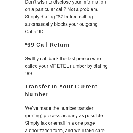
Don’t wish to disclose your information
on a particular call? Not a problem.
Simply dialing *67 before calling
automatically blocks your outgoing
Caller ID.
*69 Call Return
Swiftly call back the last person who
called your MRETEL number by dialing
*69.
Transfer In Your Current
Number
We’ve made the number transfer
(porting) process as easy as possible.
Simply fax or email in a one page
authorization form, and we’ll take care