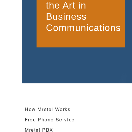
the Art in
Business
Communications
How Mretel Works
Free Phone Service
Mretel PBX