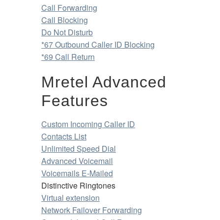
Call Forwarding
Call Blocking
Do Not Disturb
*67 Outbound Caller ID Blocking
*69 Call Return
Mretel Advanced
Features
Custom Incoming Caller ID
Contacts List
Unlimited Speed Dial
Advanced Voicemail
Voicemails E-Mailed
Distinctive Ringtones
Virtual extension
Network Failover Forwarding