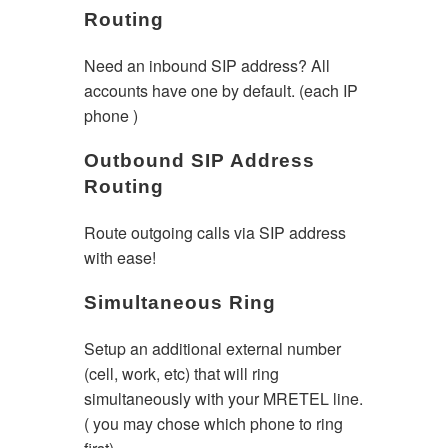
Routing
Need an inbound SIP address? All
accounts have one by default. (each IP
phone )
Outbound SIP Address
Routing
Route outgoing calls via SIP address
with ease!
Simultaneous Ring
Setup an additional external number
(cell, work, etc) that will ring
simultaneously with your MRETEL line.
( you may chose which phone to ring