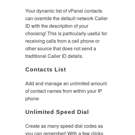
Your dynamic list of vPanel contacts
can override the default network Caller
ID with the description of your
choosing! This is particularly useful for
receiving calls from a cell phone or
other source that does not send a
traditional Caller ID details.
Contacts List
Add and manage an unlimited amount
of contact names from within your IP
phone
Unlimited Speed Dial
Create as many speed dial codes as
you can remember! With a few clicks,