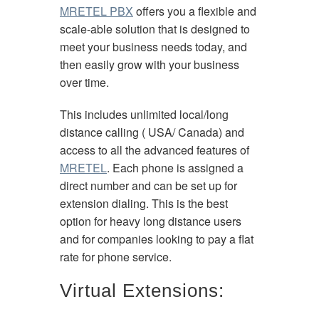
MRETEL PBX
offers you a flexible and
scale-able solution that is designed to
meet your business needs today, and
then easily grow with your business
over time.
This includes unlimited local/long
distance calling ( USA/ Canada) and
access to all the advanced features of
MRETEL
. Each phone is assigned a
direct number and can be set up for
extension dialing. This is the best
option for heavy long distance users
and for companies looking to pay a flat
rate for phone service.
Virtual Extensions: