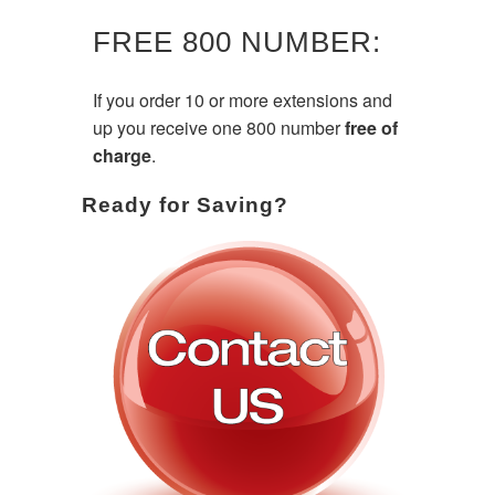
FREE 800 NUMBER:
If you order 10 or more extensions and
up you receive one 800 number
free of
charge
.
Ready for Saving?