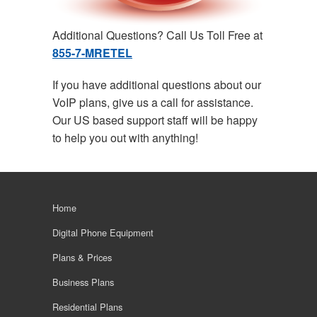
Additional Questions? Call Us Toll Free at
855-7-MRETEL
If you have additional questions about our
VoIP plans, give us a call for assistance.
Our US based support staff will be happy
to help you out with anything!
Home
Digital Phone Equipment
Plans & Prices
Business Plans
Residential Plans