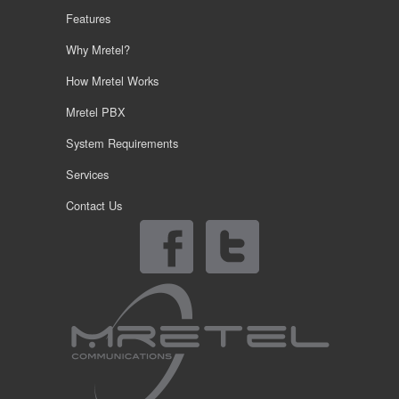
Features
Why Mretel?
How Mretel Works
Mretel PBX
System Requirements
Services
Contact Us