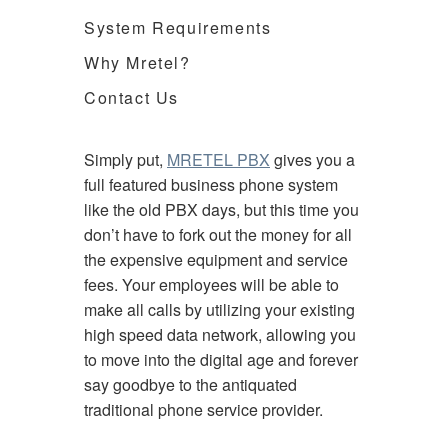
System Requirements
Why Mretel?
Contact Us
Simply put,
MRETEL PBX
gives you a
full featured business phone system
like the old PBX days, but this time you
don’t have to fork out the money for all
the expensive equipment and service
fees. Your employees will be able to
make all calls by utilizing your existing
high speed data network, allowing you
to move into the digital age and forever
say goodbye to the antiquated
traditional phone service provider.