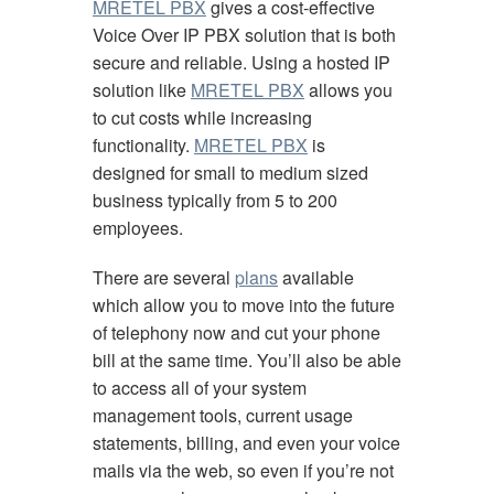
MRETEL PBX
gives a cost-effective
Voice Over IP PBX solution that is both
secure and reliable. Using a hosted IP
solution like
MRETEL PBX
allows you
to cut costs while increasing
functionality.
MRETEL PBX
is
designed for small to medium sized
business typically from 5 to 200
employees.
There are several
plans
available
which allow you to move into the future
of telephony now and cut your phone
bill at the same time. You’ll also be able
to access all of your system
management tools, current usage
statements, billing, and even your voice
mails via the web, so even if you’re not