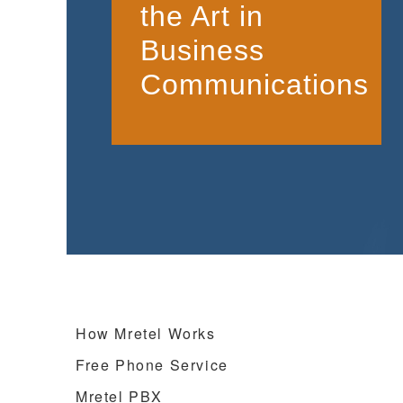
the Art in
Business
Communications
How Mretel Works
Free Phone Service
Mretel PBX