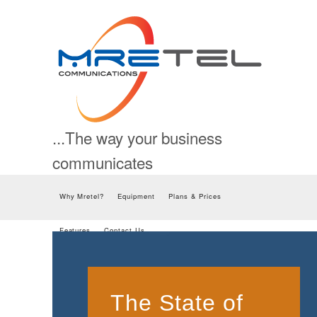
...The way your business
communicates
Skip to content
Why Mretel?
Equipment
Plans & Prices
Features
Contact Us
The State of