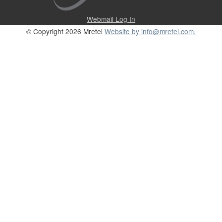
Webmail Log In
© Copyright 2026 Mretel
Website by info@mretel.com.