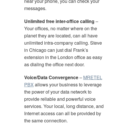
near your phone, you can check your
messages.
Unlimited free inter-office calling
–
Your offices, no matter where on the
planet they are located, can all have
unlimited intra-company calling. Steve
in Chicago can just dial Frank’s
extension in the London office as easy
as dialing the office next door.
Voice/Data Convergence
–
MRETEL
PBX
allows your business to leverage
the power of your data network to
provide reliable and powerful voice
services. Your local, long distance, and
Internet access can all be provided by
the same connection.