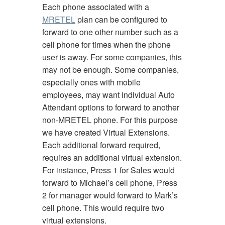
Each phone associated with a
MRETEL
plan can be configured to
forward to one other number such as a
cell phone for times when the phone
user is away. For some companies, this
may not be enough. Some companies,
especially ones with mobile
employees, may want individual Auto
Attendant options to forward to another
non-MRETEL phone. For this purpose
we have created Virtual Extensions.
Each additional forward required,
requires an additional virtual extension.
For instance, Press 1 for Sales would
forward to Michael’s cell phone, Press
2 for manager would forward to Mark’s
cell phone. This would require two
virtual extensions.