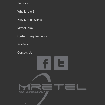
Features
Why Mretel?
How Mretel Works
Mretel PBX
System Requirements
Services
Contact Us