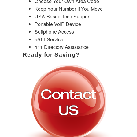
Choose Your Own Area Code
Keep Your Number If You Move
USA-Based Tech Support
Portable VoIP Device
Softphone Access
e911 Service
411 Directory Assistance
Ready for Saving?