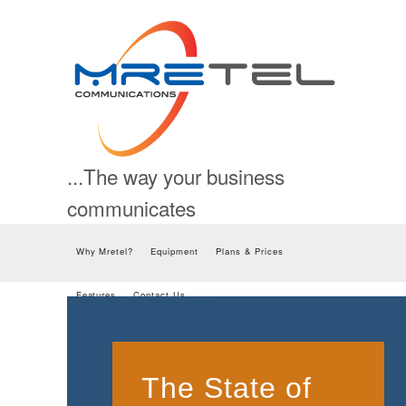
...The way your business
communicates
Skip to content
Why Mretel?
Equipment
Plans & Prices
Features
Contact Us
The State of