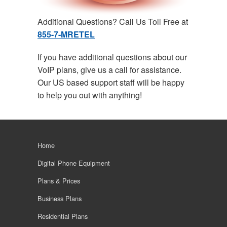
Additional Questions? Call Us Toll Free at
855-7-MRETEL
If you have additional questions about our
VoIP plans, give us a call for assistance.
Our US based support staff will be happy
to help you out with anything!
Home
Digital Phone Equipment
Plans & Prices
Business Plans
Residential Plans