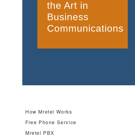
the Art in
Business
Communications
How Mretel Works
Free Phone Service
Mretel PBX