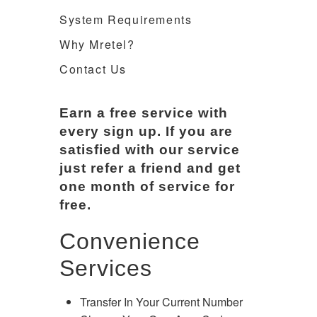
System Requirements
Why Mretel?
Contact Us
Earn a free service with
every sign up. If you are
satisfied with our service
just refer a friend and get
one month of service for
free.
Convenience
Services
Transfer In Your Current Number