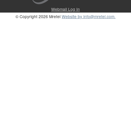
Webmail Log In
© Copyright 2026 Mretel
Website by info@mretel.com.